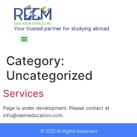
Your trusted partner for studying abroad
Category:
Uncategorized
Services
Page is under development. Please contact at
info@reemeducation.com.
© 2022 All Rights Reserved